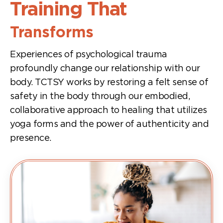
Training That
Transforms
Experiences of psychological trauma
profoundly change our relationship with our
body. TCTSY works by restoring a felt sense of
safety in the body through our embodied,
collaborative approach to healing that utilizes
yoga forms and the power of authenticity and
presence.