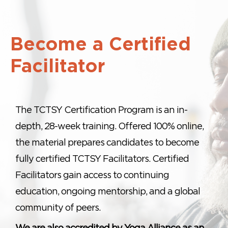
Become a Certified
Facilitator
The TCTSY Certification Program is an in-
depth, 28-week training. Offered 100% online,
the material prepares candidates to become
fully certified TCTSY Facilitators. Certified
Facilitators gain access to continuing
education, ongoing mentorship, and a global
community of peers.