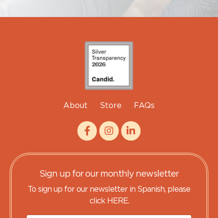
About
Store
FAQs
Sign up for our monthly newsletter
To sign up for our newsletter in Spanish, please
click HERE.