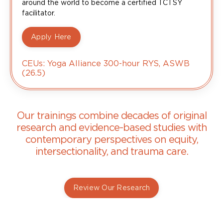
around the world to become a certified TCTSY
facilitator.
Apply Here
CEUs: Yoga Alliance 300-hour RYS, ASWB
(26.5)
Our trainings combine decades of original
research and evidence-based studies with
contemporary perspectives on equity,
intersectionality, and trauma care.
Review Our Research