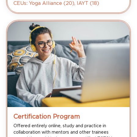
CEUs: Yoga Alliance (20), IAYT (18)
Certification Program
Offered entirely online, study and practice in
collaboration with mentors and other trainees