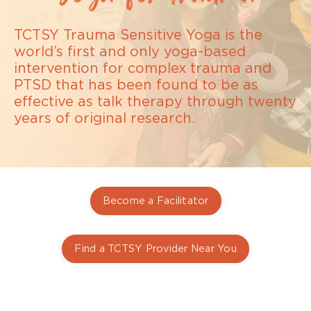
TCTSY Trauma Sensitive Yoga is the
world’s first and only yoga-based
intervention for complex trauma and
PTSD that has been found to be as
effective as talk therapy through twenty
years of original research.
Become a Facilitator
Find a TCTSY Provider Near You