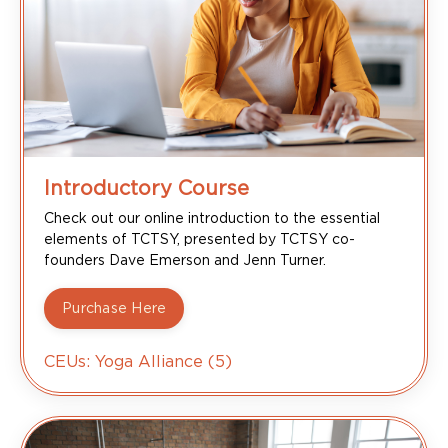
Introductory Course
Check out our online introduction to the essential
elements of TCTSY, presented by TCTSY co-
founders Dave Emerson and Jenn Turner.
Purchase Here
CEUs: Yoga Alliance (5)