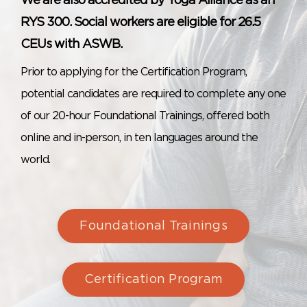
We are also accredited by Yoga Alliance as an
RYS 300. Social workers are eligible for 26.5
CEUs with ASWB.
Prior to applying for the Certification Program,
potential candidates are required to complete any one
of our 20-hour Foundational Trainings, offered both
online and in-person, in ten languages around the
world.
Foundational Trainings
Certification Program