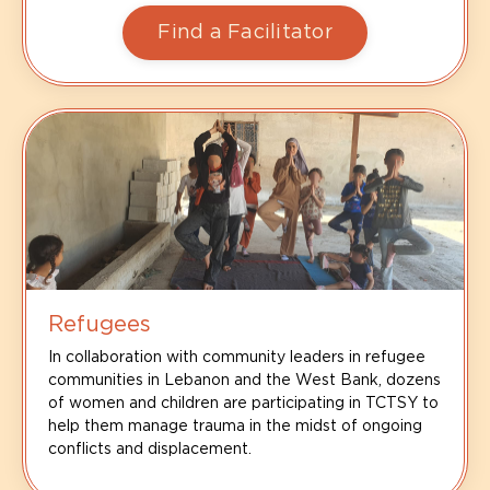
Find a Facilitator
Refugees
In collaboration with community leaders in refugee
communities in Lebanon and the West Bank, dozens
of women and children are participating in TCTSY to
help them manage trauma in the midst of ongoing
conflicts and displacement.