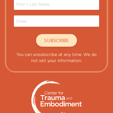
SUBSCRIBE
You can unsubscribe at any time. We do
not sell your information.