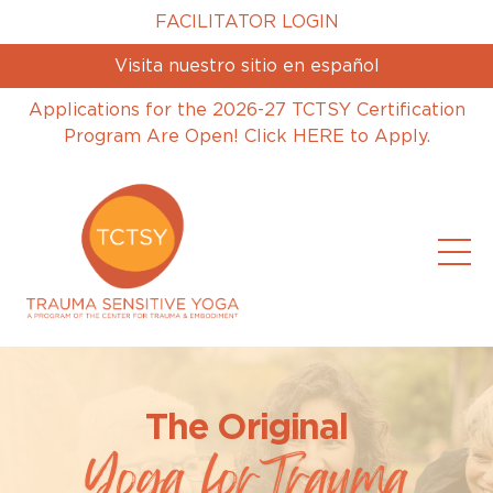
FACILITATOR LOGIN
Visita nuestro sitio en español
Applications for the 2026-27 TCTSY Certification
Program Are Open! Click HERE to Apply.
The Original
Yoga forTrauma