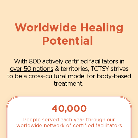
Worldwide Healing
Potential
With 800 actively certified facilitators in
over 50 nations
& territories, TCTSY strives
to be a cross-cultural model for body-based
treatment.
40,000
People served each year through our
worldwide network of certified facilitators