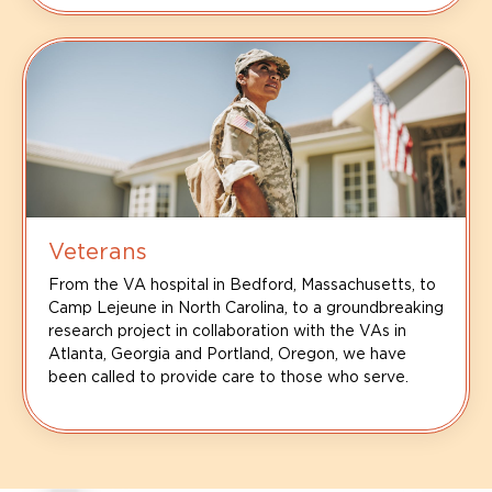
Veterans
From the VA hospital in Bedford, Massachusetts, to
Camp Lejeune in North Carolina, to a groundbreaking
research project in collaboration with the VAs in
Atlanta, Georgia and Portland, Oregon, we have
been called to provide care to those who serve.