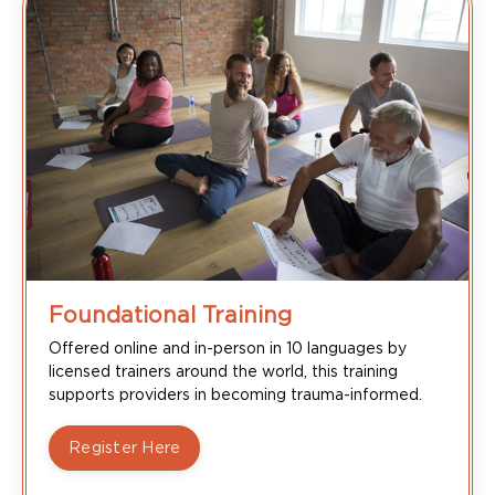
Foundational Training
Offered online and in-person in 10 languages by
licensed trainers around the world, this training
supports providers in becoming trauma-informed.
Register Here