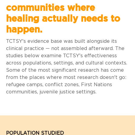
communities where
healing actually needs to
happen.
TCTSY's evidence base was built alongside its
clinical practice — not assembled afterward. The
studies below examine TCTSY's effectiveness
across populations, settings, and cultural contexts.
Some of the most significant research has come
from the places where most research doesn't go:
refugee camps, conflict zones, First Nations
communities, juvenile justice settings.
POPULATION STUDIED