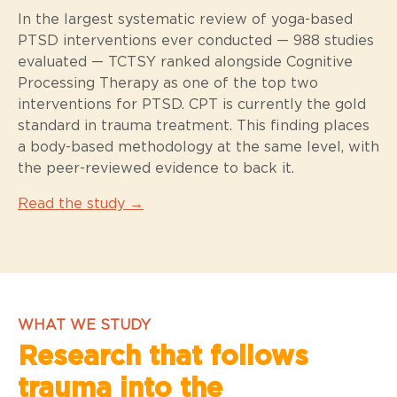
In the largest systematic review of yoga-based
PTSD interventions ever conducted — 988 studies
evaluated — TCTSY ranked alongside Cognitive
Processing Therapy as one of the top two
interventions for PTSD. CPT is currently the gold
standard in trauma treatment. This finding places
a body-based methodology at the same level, with
the peer-reviewed evidence to back it.
Read the study →
WHAT WE STUDY
Research that follows
trauma into the