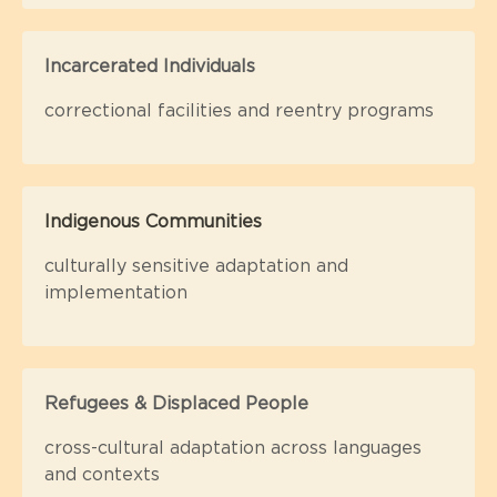
Incarcerated Individuals
correctional facilities and reentry programs
Indigenous Communities
culturally sensitive adaptation and
implementation
Refugees & Displaced People
cross-cultural adaptation across languages
and contexts