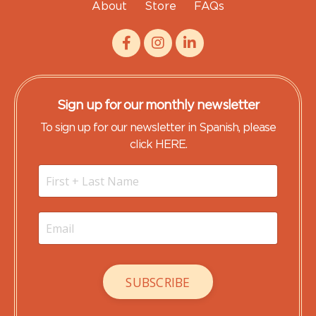
About
Store
FAQs
Sign up for our monthly newsletter
To sign up for our newsletter in Spanish, please
click HERE.
SUBSCRIBE