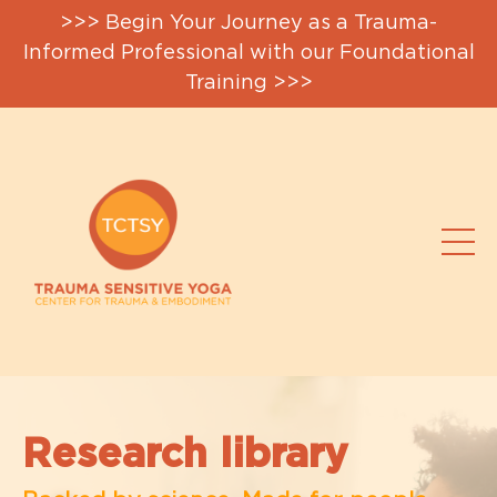
>>> Begin Your Journey as a Trauma-
Informed Professional with our Foundational
Training >>>
Research library