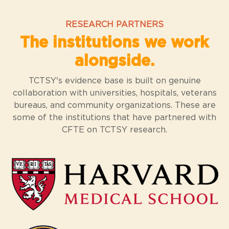
RESEARCH PARTNERS
The institutions we work
alongside.
TCTSY's evidence base is built on genuine
collaboration with universities, hospitals, veterans
bureaus, and community organizations. These are
some of the institutions that have partnered with
CFTE on TCTSY research.