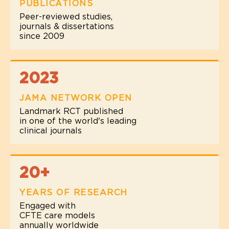
PUBLICATIONS
Peer-reviewed studies,
journals & dissertations
since 2009
2023
JAMA NETWORK OPEN
Landmark RCT published
in one of the world's leading
clinical journals
20+
YEARS OF RESEARCH
Engaged with
CFTE care models
annually worldwide