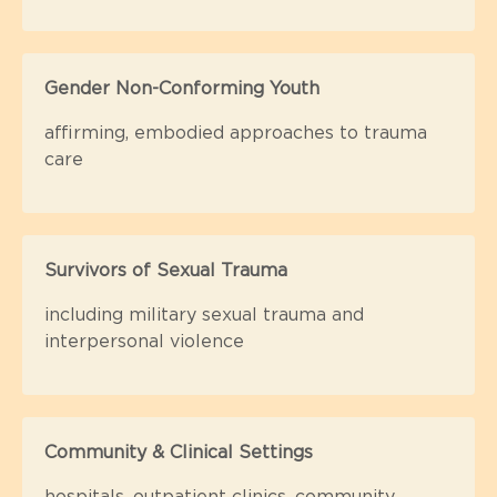
Gender Non-Conforming Youth
affirming, embodied approaches to trauma
care
Survivors of Sexual Trauma
including military sexual trauma and
interpersonal violence
Community & Clinical Settings