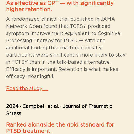
As effective as CPT — with significantly
higher retention.
A randomized clinical trial published in JAMA
Network Open found that TCTSY produced
symptom improvement equivalent to Cognitive
Processing Therapy for PTSD — with one
additional finding that matters clinically:
participants were significantly more likely to stay
in TCTSY than in the talk-based alternative.
Efficacy is important. Retention is what makes
efficacy meaningful.
Read the study →
2024 · Campbell et al. · Journal of Traumatic
Stress
Ranked alongside the gold standard for
PTSD treatment.