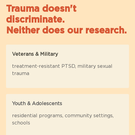
Trauma doesn't
discriminate.
Neither does our research.
Veterans & Military
treatment-resistant PTSD, military sexual
trauma
Youth & Adolescents
residential programs, community settings,
schools