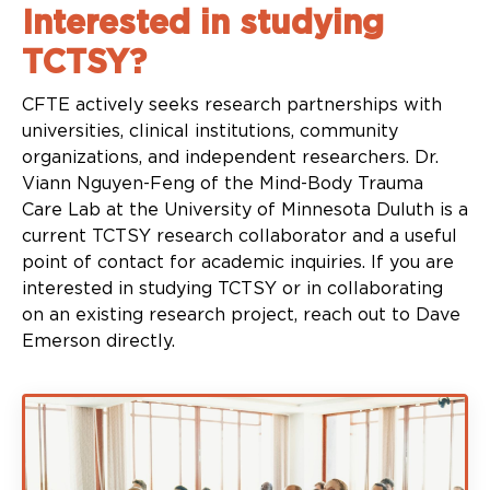
Interested in studying
TCTSY?
CFTE actively seeks research partnerships with
universities, clinical institutions, community
organizations, and independent researchers. Dr.
Viann Nguyen-Feng of the Mind-Body Trauma
Care Lab at the University of Minnesota Duluth is a
current TCTSY research collaborator and a useful
point of contact for academic inquiries. If you are
interested in studying TCTSY or in collaborating
on an existing research project, reach out to Dave
Emerson directly.