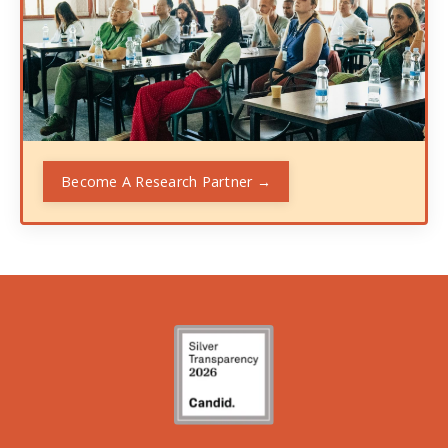
Become A Research Partner →