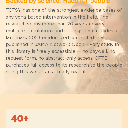
Backed by science.
Made for people.
TCTSY has one of the strongest evidence bases of
any yoga-based intervention in the field. The
research spans more than 20 years, covers
multiple populations and settings, and includes a
landmark 2023 randomized controlled trial
published in JAMA Network Open. Every study in
this library is freely accessible — no paywall, no
request form, no abstract-only access. CFTE
purchases full access to its research so the people
doing this work can actually read it.
40+