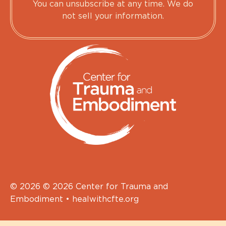
You can unsubscribe at any time. We do
not sell your information.
© 2026 © 2026 Center for Trauma and
Embodiment • healwithcfte.org