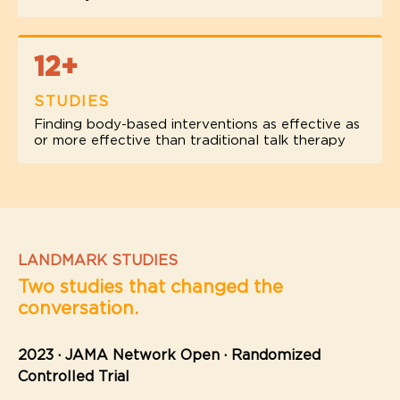
12+
STUDIES
Finding body-based interventions as effective as
or more effective than traditional talk therapy
LANDMARK STUDIES
Two studies that changed the
conversation.
2023 · JAMA Network Open · Randomized
Controlled Trial