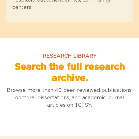
hospitals, outpatient clinics, community
centers
RESEARCH LIBRARY
Search the full research
archive.
Browse more than 40 peer-reviewed publications,
doctoral dissertations, and academic journal
articles on TCTSY.